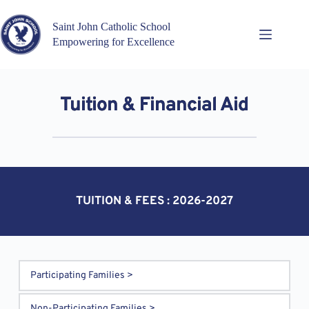
Skip
to
Saint John Catholic School
content
Empowering for Excellence
Tuition & Financial Aid
TUITION & FEES : 2026-2027
Participating Families >
Families receive reduced monthly tuition by providing 
Non-Participating Families >