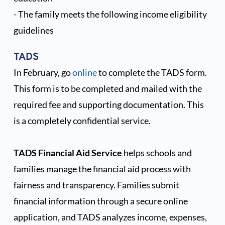
8th Grade Graduation Fee*
$500
- The family meets the following income eligibility 
*Applicable if you have an 8th 
guidelines
grade student
TADS 
In February, go 
online
to complete the TADS form. 
This form is to be completed and mailed with the 
required fee and supporting documentation. This 
is a completely confidential service.
TADS Financial Aid Service
 helps schools and 
families manage the financial aid process with 
fairness and transparency. Families submit 
financial information through a secure online 
application, and TADS analyzes income, expenses, 