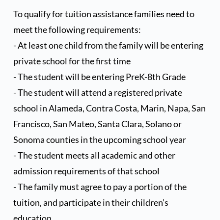
as well volunteer in the classroom and serve as room 
To qualify for tuition assistance families need to 
parents and on PTG event committees.
Dates
Fees
meet the following requirements:
- At least one child from the family will be entering 
May 1st - June 5th
Regular Fee
private school for the first time
After June 5th (Late Fee)*
+$50
- The student will be entering PreK-8th Grade
*Applies only to returning families. 
- The student will attend a registered private 
New families pay the regular fee.
school in Alameda, Contra Costa, Marin, Napa, San 
Francisco, San Mateo, Santa Clara, Solano or 
Additional Registration Fees
Sonoma counties in the upcoming school year
- The student meets all academic and other 
Fee
Amount
admission requirements of that school
Curriculum Fees
- The family must agree to pay a portion of the 
$175
tuition, and participate in their children’s 
Capital Improvement
$275
education