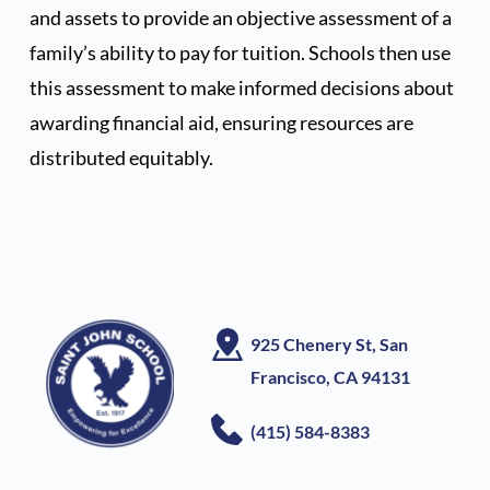
and assets to provide an objective assessment of a 
family’s ability to pay for tuition. Schools then use 
this assessment to make informed decisions about 
awarding financial aid, ensuring resources are 
distributed equitably.  
925 Chenery St, San 
Francisco, CA
 94131
(415) 584-8383