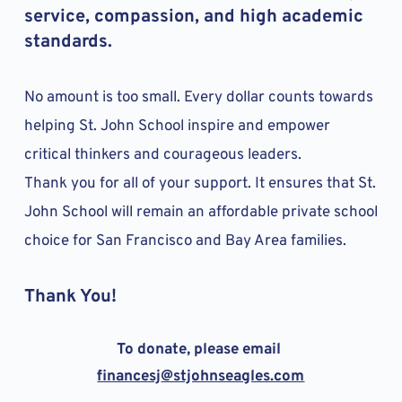
service, compassion, and high academic 
standards. 
No amount is too small. Every dollar counts towards 
helping St. John School inspire and empower 
critical thinkers and courageous leaders. 
Thank you for all of your support. It ensures that St. 
John School will remain an affordable private school 
choice for San Francisco and Bay Area families. 
Thank You!
To donate, please email 
financesj
@stjohnseagles.com