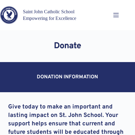
Skip
to
Saint John Catholic School
content
Empowering for Excellence
Donate
DONATION INFORMATION
Give today to make an important and 
lasting impact on St. John School. Your 
support helps ensure that current and 
future students will be educated through 