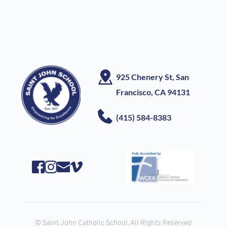
925 Chenery St, San 
Francisco, CA
 94131
(415) 584-8383
© Saint John Catholic School. All Rights Reserved